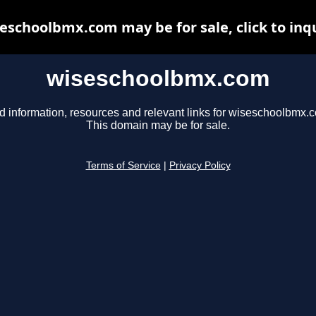
eschoolbmx.com may be for sale, click to inq
wiseschoolbmx.com
d information, resources and relevant links for wiseschoolbmx.
This domain may be for sale.
Terms of Service
|
Privacy Policy