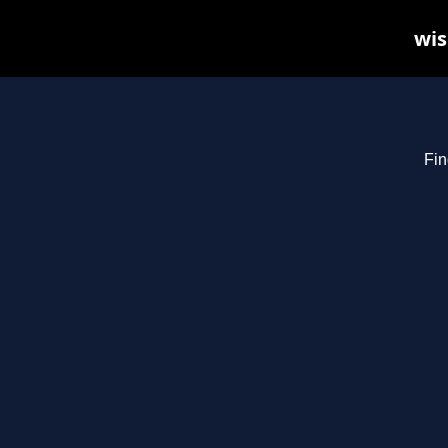
wis
Fin