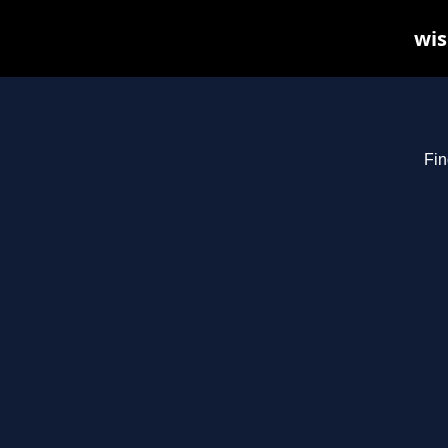
wis
Fin