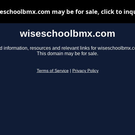
eschoolbmx.com may be for sale, click to inq
wiseschoolbmx.com
d information, resources and relevant links for wiseschoolbmx.
This domain may be for sale.
Terms of Service
|
Privacy Policy