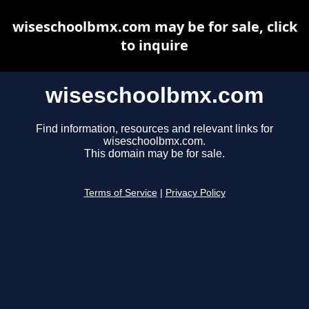
wiseschoolbmx.com may be for sale, click
to inquire
wiseschoolbmx.com
Find information, resources and relevant links for
wiseschoolbmx.com.
This domain may be for sale.
Terms of Service
|
Privacy Policy