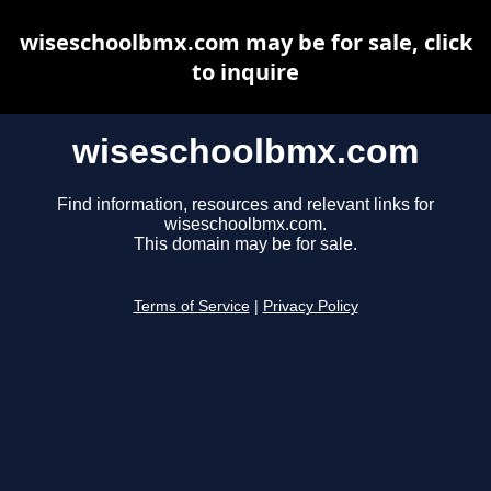
wiseschoolbmx.com may be for sale, click
to inquire
wiseschoolbmx.com
Find information, resources and relevant links for
wiseschoolbmx.com.
This domain may be for sale.
Terms of Service
|
Privacy Policy