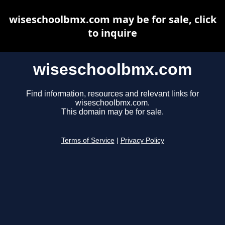
wiseschoolbmx.com may be for sale, click
to inquire
wiseschoolbmx.com
Find information, resources and relevant links for
wiseschoolbmx.com.
This domain may be for sale.
Terms of Service
|
Privacy Policy