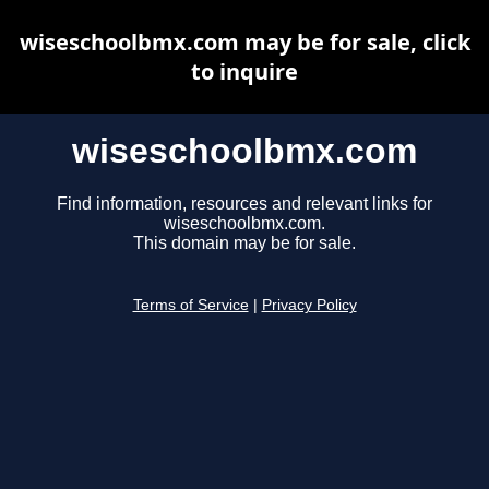
wiseschoolbmx.com may be for sale, click
to inquire
wiseschoolbmx.com
Find information, resources and relevant links for
wiseschoolbmx.com.
This domain may be for sale.
Terms of Service
|
Privacy Policy